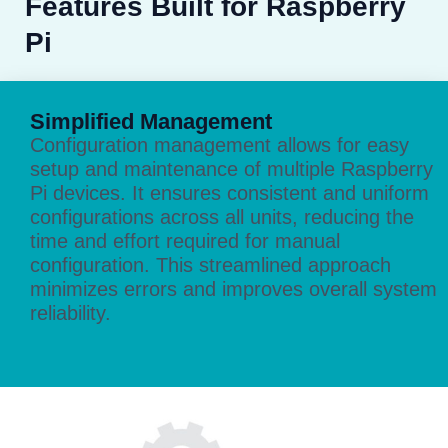
Features Built for Raspberry
Pi
Simplified Management
Configuration management allows for easy
setup and maintenance of multiple Raspberry
Pi devices. It ensures consistent and uniform
configurations across all units, reducing the
time and effort required for manual
configuration. This streamlined approach
minimizes errors and improves overall system
reliability.