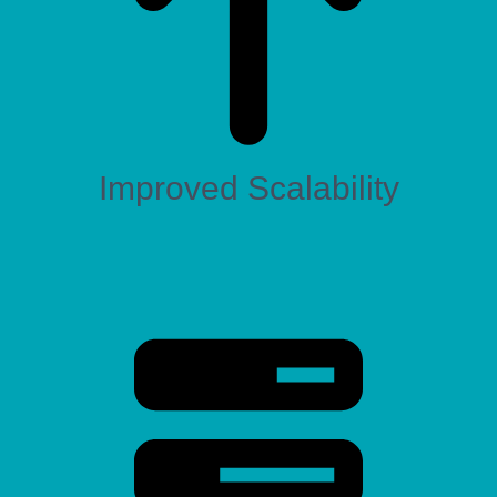
Improved Scalability