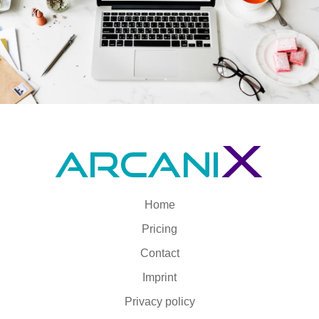
Home
Pricing
Contact
Imprint
Privacy policy