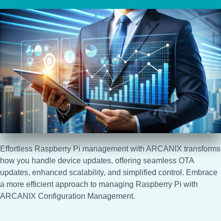
Effortless Raspberry Pi management with ARCANIX transforms
how you handle device updates, offering seamless OTA
updates, enhanced scalability, and simplified control. Embrace
a more efficient approach to managing Raspberry Pi with
ARCANIX Configuration Management.