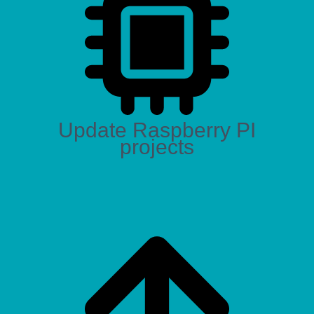
Update Raspberry PI
projects