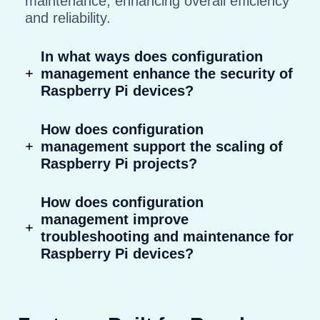
maintenance, enhancing overall efficiency
and reliability.
In what ways does configuration
management enhance the security of
Raspberry Pi devices?
How does configuration
management support the scaling of
Raspberry Pi projects?
How does configuration
management improve
troubleshooting and maintenance for
Raspberry Pi devices?