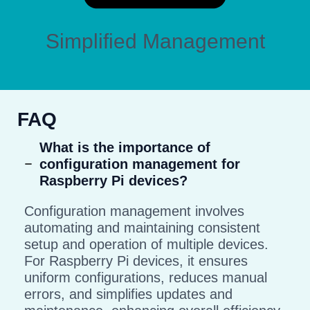
Simplified Management
FAQ
What is the importance of
configuration management for
Raspberry Pi devices?
Configuration management involves
automating and maintaining consistent
setup and operation of multiple devices.
For Raspberry Pi devices, it ensures
uniform configurations, reduces manual
errors, and simplifies updates and