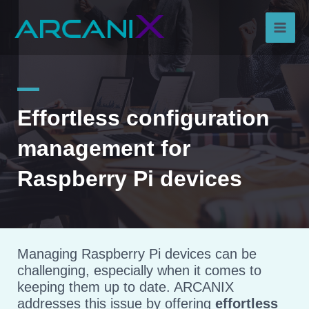
Skip
Main
to
content
Men
Effortless configuration
management for
Raspberry Pi devices
Managing Raspberry Pi devices can be
challenging, especially when it comes to
keeping them up to date. ARCANIX
addresses this issue by offering
effortless