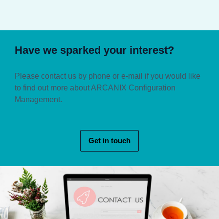
Have we sparked your interest?
Please contact us by phone or e-mail if you would like
to find out more about ARCANIX Configuration
Management.
Get in touch