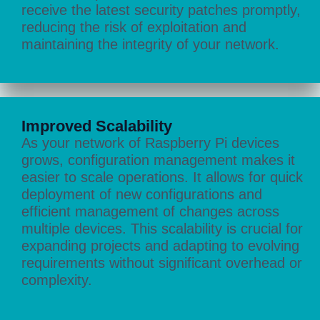
receive the latest security patches promptly,
reducing the risk of exploitation and
maintaining the integrity of your network.
Improved Scalability
As your network of Raspberry Pi devices
grows, configuration management makes it
easier to scale operations. It allows for quick
deployment of new configurations and
efficient management of changes across
multiple devices. This scalability is crucial for
expanding projects and adapting to evolving
requirements without significant overhead or
complexity.