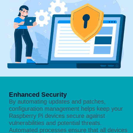
Enhanced Security
By automating updates and patches,
configuration management helps keep your
Raspberry Pi devices secure against
vulnerabilities and potential threats.
Automated processes ensure that all devices