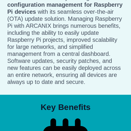
configuration management for Raspberry
Pi devices
with its seamless over-the-air
(OTA) update solution. Managing Raspberry
Pi with ARCANIX brings numerous benefits,
including the ability to easily update
Raspberry Pi projects, improved scalability
for large networks, and simplified
management from a central dashboard.
Software updates, security patches, and
new features can be easily deployed across
an entire network, ensuring all devices are
always up to date and secure.
Key Benefits