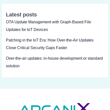
Latest posts
OTA Update Management with Graph-Based File
Updates for IoT Devices
Patching in the IoT Era: How Over-the-Air Updates
Close Critical Security Gaps Faster
Over-the-air updates: in-house development or standard
solution