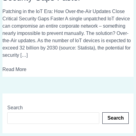
Era:
How
Patching in the IoT Era: How Over-the-Air Updates Close
Over-
Critical Security Gaps Faster A single unpatched IoT device
the-
can compromise an entire corporate network – something
Air
nearly impossible to prevent manually. The solution? Over-
Updates
the-Air updates. As the number of IoT devices is expected to
Close
exceed 32 billion by 2030 (source: Statista), the potential for
Critical
security […]
Security
Gaps
Read More
Faster
Search
Search