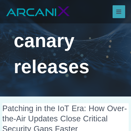
Skip
Main
to
content
Men
canary
releases
Patching
Patching in the IoT Era: How Over-
in
the-Air Updates Close Critical
the
Security Gaps Faster
IoT