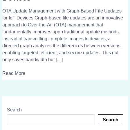
Graph-
Based
OTA Update Management with Graph-Based File Updates
File
for IoT Devices Graph-based file updates are an innovative
Updates
approach to Over-the-Air (OTA) management that
for
fundamentally improves upon traditional update methods.
IoT
Instead of transmitting complete images to devices, a
Devices
directed graph analyzes the differences between versions,
enabling targeted, efficient, and secure updates. This not
only saves bandwidth but […]
Read More
Search
Search