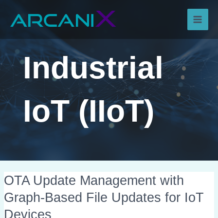
Skip
Main
to
content
Men
Industrial
IoT (IIoT)
OTA
OTA Update Management with
Update
Graph-Based File Updates for IoT
Management
Devices
with