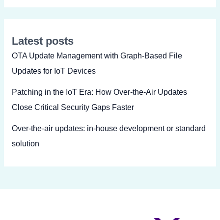
Latest posts
OTA Update Management with Graph-Based File
Updates for IoT Devices
Patching in the IoT Era: How Over-the-Air Updates
Close Critical Security Gaps Faster
Over-the-air updates: in-house development or standard
solution